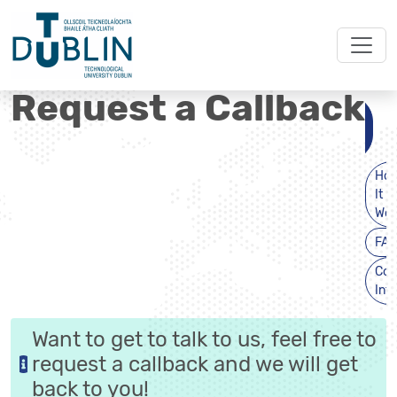
Request a Callback
Request
a
Callback
Ho
It
Wor
FAQ
Con
Inf
Want to get to talk to us, feel free to
request a callback and we will get
back to you!