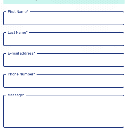
First Name
*
Last Name
*
E-mail address
*
Phone Number
*
Message
*